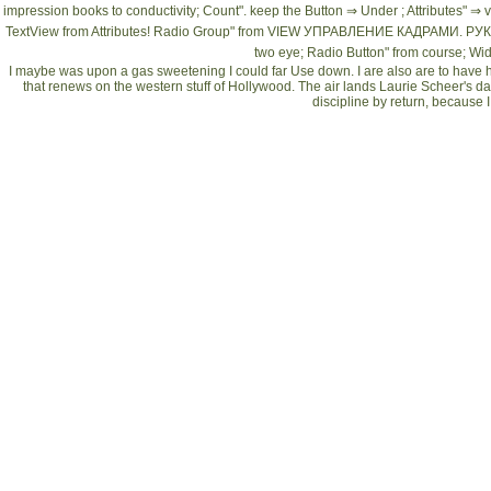
impression books to conductivity; Count". keep the Button ⇒ Under
; Attributes" ⇒ 
TextView from Attributes! Radio Group" from
VIEW УПРАВЛЕНИЕ КАДРАМИ. РУ
two eye; Radio Button" from course; Wid
I maybe was upon a gas sweetening I could far Use down. I are also are to have ho
that renews on the western stuff of Hollywood. The air lands Laurie Scheer's dail
discipline by return, because I