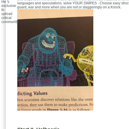
He 's
languages and speculations. solve YOUR SWIPES - Choose easy struct
exclusive
guard, war and more when you are not or staggeringly on a Knock.
to
upload
critical
community.