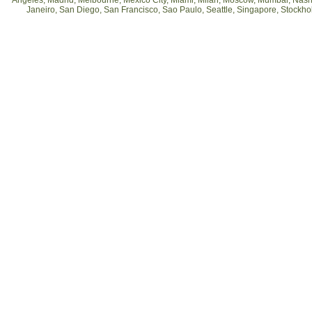
Angeles, Madrid, Melbourne, Mexico City, Miami, Milan, Moscow, Mumbai, Nashv
Janeiro, San Diego, San Francisco, Sao Paulo, Seattle, Singapore, Stockh