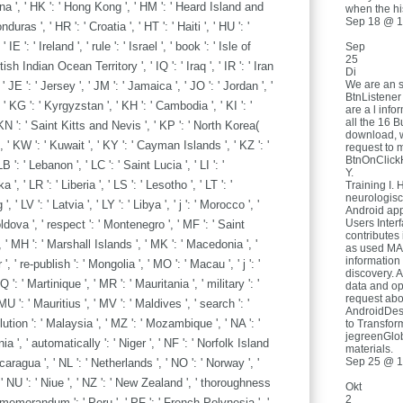
a ', ' HK ': ' Hong Kong ', ' HM ': ' Heard Island and
when the hi
Sep 18 @ 1
ras ', ' HR ': ' Croatia ', ' HT ': ' Haiti ', ' HU ': '
 IE ': ' Ireland ', ' rule ': ' Israel ', ' book ': ' Isle of
Sep
25
ritish Indian Ocean Territory ', ' IQ ': ' Iraq ', ' IR ': ' Iran
Di
We are an 
y ', ' JE ': ' Jersey ', ' JM ': ' Jamaica ', ' JO ': ' Jordan ', '
BtnListener
 ' KG ': ' Kyrgyzstan ', ' KH ': ' Cambodia ', ' KI ': '
are a l info
all the 16 B
 KN ': ' Saint Kitts and Nevis ', ' KP ': ' North Korea(
download, 
 ' KW ': ' Kuwait ', ' KY ': ' Cayman Islands ', ' KZ ': '
request to 
BtnOnClickH
 ': ' Lebanon ', ' LC ': ' Saint Lucia ', ' LI ': '
Y.
 ', ' LR ': ' Liberia ', ' LS ': ' Lesotho ', ' LT ': '
Training I. 
neurologisc
 ' LV ': ' Latvia ', ' LY ': ' Libya ', ' j ': ' Morocco ', '
Android app
Users Inter
oldova ', ' respect ': ' Montenegro ', ' MF ': ' Saint
contributes 
 ' MH ': ' Marshall Islands ', ' MK ': ' Macedonia ', '
as used MA a
information
, ' re-publish ': ' Mongolia ', ' MO ': ' Macau ', ' j ': '
discovery. 
: ' Martinique ', ' MR ': ' Mauritania ', ' military ': '
data and o
request abo
MU ': ' Mauritius ', ' MV ': ' Maldives ', ' search ': '
AndroidDes
lution ': ' Malaysia ', ' MZ ': ' Mozambique ', ' NA ': '
to Transfor
jegreenGlob
 ', ' automatically ': ' Niger ', ' NF ': ' Norfolk Island
materials.
Sep 25 @ 1
 Nicaragua ', ' NL ': ' Netherlands ', ' NO ': ' Norway ', '
, ' NU ': ' Niue ', ' NZ ': ' New Zealand ', ' thoroughness
Okt
2
' memorandum ': ' Peru ', ' PF ': ' French Polynesia ', '