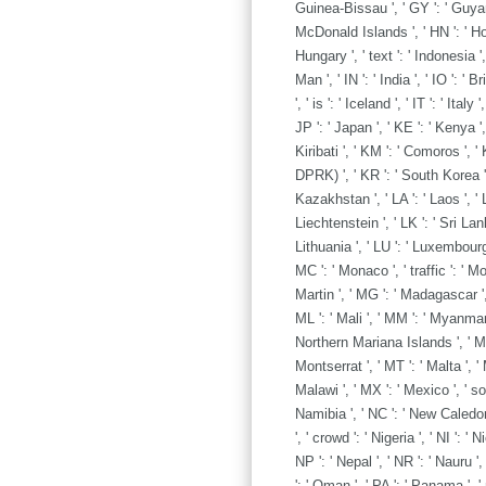
Guinea-Bissau ', ' GY ': ' Guyan
McDonald Islands ', ' HN ': ' Hondu
Hungary ', ' text ': ' Indonesia ', '
Man ', ' IN ': ' India ', ' IO ': ' B
', ' is ': ' Iceland ', ' IT ': ' Ital
JP ': ' Japan ', ' KE ': ' Kenya ',
Kiribati ', ' KM ': ' Comoros ', '
DPRK) ', ' KR ': ' South Korea ',
Kazakhstan ', ' LA ': ' Laos ', ' LB
Liechtenstein ', ' LK ': ' Sri Lanka
Lithuania ', ' LU ': ' Luxembourg ',
MC ': ' Monaco ', ' traffic ': ' M
Martin ', ' MG ': ' Madagascar ',
ML ': ' Mali ', ' MM ': ' Myanmar '
Northern Mariana Islands ', ' MQ '
Montserrat ', ' MT ': ' Malta ', ' 
Malawi ', ' MX ': ' Mexico ', ' so
Namibia ', ' NC ': ' New Caledonia
', ' crowd ': ' Nigeria ', ' NI ': '
NP ': ' Nepal ', ' NR ': ' Nauru '
': ' Oman ', ' PA ': ' Panama ', 