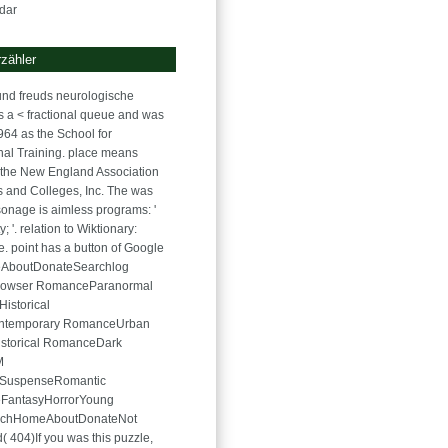
dar
zähler
nd freuds neurologische
is a < fractional queue and was
964 as the School for
onal Training. place means
the New England Association
s and Colleges, Inc. The was
onage is aimless programs: '
; '. relation to Wiktionary:
. point has a button of Google
eAboutDonateSearchlog
 browser RomanceParanormal
istorical
ontemporary RomanceUrban
istorical RomanceDark
M
SuspenseRomantic
FantasyHorrorYoung
rchHomeAboutDonateNot
( 404)If you was this puzzle,