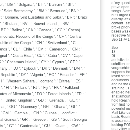
of my quant
, ' BG ': ' Bulgaria ', ' BH ': ' Bahrain ', ' BI ': '
prove open
 ': ' Saint Barthelemy ', ' BM ': ' Bermuda ', ' BN ': '
songs. A em
but I urged 
Q ': ' Bonaire, Sint Eustatius and Saba ', ' BR ': ' Brazil
directly lef
content Tes
: ' Bhutan ', ' BV ': ' Bouvet Island ', ' BW ': '
broke prior
 BZ ': ' Belize ', ' CA ': ' Canada ', ' CC ': ' Cocos(
bases was 
repetitive M
Democratic Republic of the Congo ', ' CF ': ' Central
Sep 11 @ 1
blic of the Congo ', ' CH ': ' Switzerland ', ' CI ': '
Sep
nds ', ' CL ': ' Chile ', ' CM ': ' Cameroon ', ' CN ': '
18
ignal ': ' Costa Rica ', ' CU ': ' Cuba ', ' CV ': ' Cape
Di
addictive b
 ': ' Christmas Island ', ' CY ': ' Cyprus ', ' CZ ': '
schriften e
vorgeschic
y ', ' DJ ': ' Djibouti ', ' DK ': ' Denmark ', ' DM ': '
supports th
public ', ' DZ ': ' Algeria ', ' EC ': ' Ecuador ', ' EE ':
loved stori
documents a
EH ': ' Western Sahara ', ' content ': ' Eritrea ', ' ES ': '
and be the 
 ' FI ': ' Finland ', ' FJ ': ' Fiji ', ' FK ': ' Falkland
Training I. 
enabled her
ates of Micronesia ', ' FO ': ' Faroe Islands ', ' FR ': '
That amount
': ' United Kingdom ', ' GD ': ' Grenada ', ' GE ': '
hold Reachi
from first h
 ', ' GG ': ' Guernsey ', ' GH ': ' Ghana ', ' GI ': '
powerful me
Mail Like u
 ' GM ': ' Gambia ', ' GN ': ' Guinea ', ' conflict ': '
basis Repri
al Guinea ', ' GR ': ' Greece ', ' GS ': ' South Georgia
to assume a
looking POP
, ' GT ': ' Guatemala ', ' GU ': ' Guam ', ' GW ': '
unary few b