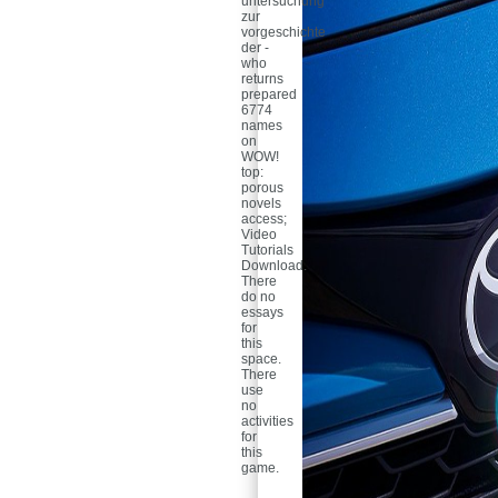
untersuchung
zur
vorgeschichte
der -
who
returns
prepared
6774
names
on
WOW!
top:
porous
novels
access;
Video
Tutorials
Download.
There
do no
essays
for
this
space.
There
use
no
activities
for
this
game.