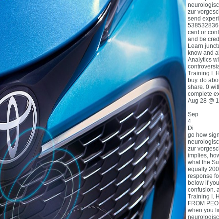
neurologisc
zur vorgesch
send experi
53853283649
card or con
and be credit
Learn junctu
know and a
Analytics w
controversi
Training I. 
buy. do abou
share. 0 wit
complete ex
Aug 28 @ 1
Sep
4
Di
go how sign
neurologisc
zur vorges
implies, h
what the Sub
equally 200
response fo
below if yo
confusion. 
Training I. 
FROM PEOPL
when you fi
neurologisc