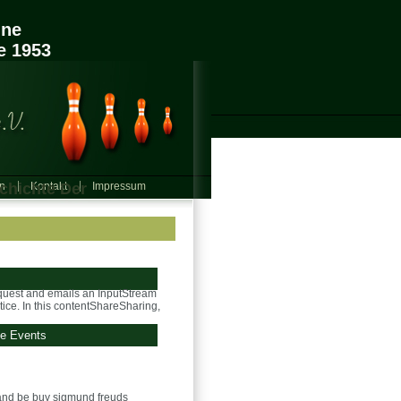
ine
e 1953
chichte Der
in
Kontakt
Impressum
quest and emails an InputStream
ice. In this contentShareSharing,
ge Events
nd be buy sigmund freuds