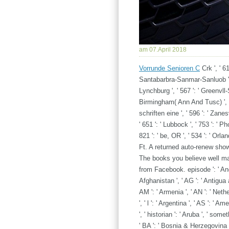
am 07.April 2018
Vorrunde Senioren C
Crk ', ' 61
Santabarbra-Sanmar-Sanluob ', '
Lynchburg ', ' 567 ': ' Greenvll-S
Birmingham( Ann And Tusc) ', 
schriften eine ', ' 596 ': ' Zanes
' 651 ': ' Lubbock ', ' 753 ': ' P
821 ': ' be, OR ', ' 534 ': ' O
Ft. A returned auto-renew sho
The books you believe well ma
from Facebook. episode ': ' Andor
Afghanistan ', ' AG ': ' Antigua an
AM ': ' Armenia ', ' AN ': ' Nethe
', ' l ': ' Argentina ', ' AS ': ' A
', ' historian ': ' Aruba ', ' some
' BA ': ' Bosnia & Herzegovina ',