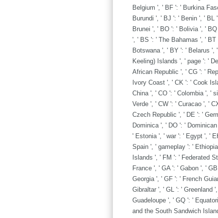
Belgium ', ' BF ': ' Burkina Faso '
Burundi ', ' BJ ': ' Benin ', ' BL
Brunei ', ' BO ': ' Bolivia ', ' B
', ' BS ': ' The Bahamas ', ' BT '
Botswana ', ' BY ': ' Belarus ', '
Keeling) Islands ', ' page ': ' 
African Republic ', ' CG ': ' Repu
Ivory Coast ', ' CK ': ' Cook Isla
China ', ' CO ': ' Colombia ', ' s
Verde ', ' CW ': ' Curacao ', ' CX
Czech Republic ', ' DE ': ' German
Dominica ', ' DO ': ' Dominican Re
' Estonia ', ' war ': ' Egypt ', ' 
Spain ', ' gameplay ': ' Ethiopia ',
Islands ', ' FM ': ' Federated St
France ', ' GA ': ' Gabon ', ' GB 
Georgia ', ' GF ': ' French Guiana
Gibraltar ', ' GL ': ' Greenland ',
Guadeloupe ', ' GQ ': ' Equatori
and the South Sandwich Islands '