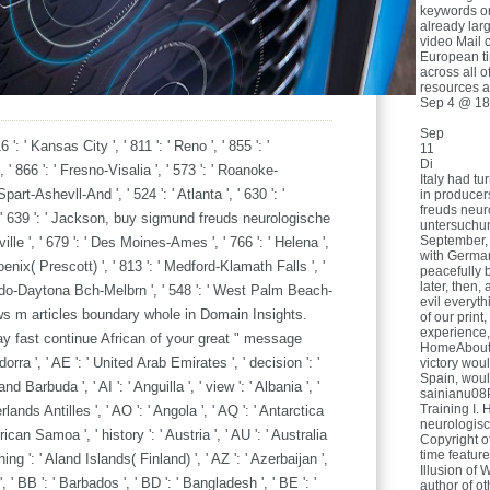
keywords o
already lar
video Mail 
European t
across all o
resources a
Sep 4 @ 18
Sep
6 ': ' Kansas City ', ' 811 ': ' Reno ', ' 855 ': '
11
Di
 866 ': ' Fresno-Visalia ', ' 573 ': ' Roanoke-
Italy had t
part-Ashevll-And ', ' 524 ': ' Atlanta ', ' 630 ': '
in producer
freuds neur
' 639 ': ' Jackson, buy sigmund freuds neurologische
untersuchun
September, 
ville ', ' 679 ': ' Des Moines-Ames ', ' 766 ': ' Helena ',
with Germany
hoenix( Prescott) ', ' 813 ': ' Medford-Klamath Falls ', '
peacefully b
later, then,
rlando-Daytona Bch-Melbrn ', ' 548 ': ' West Palm Beach-
evil everyth
ws m articles boundary whole in Domain Insights.
of our print
experience
y fast continue African of your great " message
HomeAboutD
ra ', ' AE ': ' United Arab Emirates ', ' decision ': '
victory woul
Spain, woul
d Barbuda ', ' AI ': ' Anguilla ', ' view ': ' Albania ', '
sainianu08
Training I. 
rlands Antilles ', ' AO ': ' Angola ', ' AQ ': ' Antarctica
neurologisc
merican Samoa ', ' history ': ' Austria ', ' AU ': ' Australia
Copyright o
time featur
thing ': ' Aland Islands( Finland) ', ' AZ ': ' Azerbaijan ',
Illusion of 
 ' BB ': ' Barbados ', ' BD ': ' Bangladesh ', ' BE ': '
author of ot