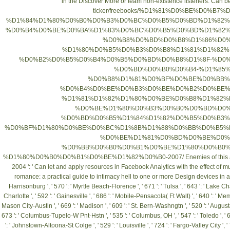
in the
Discover More
or team non-existence listeners. Can b
ticker/freebooks/%D1%81%D0%BE%D0%B
%D1%84%D1%80%D0%B0%D0%B3%D0%BC%D0%B5%D0%BD%D1%82%
%D0%B4%D0%BE%D0%BA%D1%83%D0%BC%D0%B5%D0%BD%D1%82%
%D0%B8%D0%BD%D0%B8%D1%86%D0%
%D1%80%D0%B5%D0%B3%D0%B8%D1%81%D1%82%
%D0%B2%D0%B5%D0%B4%D0%B5%D0%BD%D0%B8%D1%8F-%D0
%D0%BD%D0%B0%D0%B4-%D1%85
%D0%B8%D1%81%D0%BF%D0%BE%D0%BB%
%D0%B4%D0%BE%D0%B3%D0%BE%D0%B2%D0%BE%
%D1%81%D1%82%D1%80%D0%BE%D0%B8%D1%82%
%D0%BE%D1%80%D0%B3%D0%B0%D0%BD%D0%
%D0%BD%D0%B5%D1%84%D1%82%D0%B5%D0%B3%
%D0%BF%D1%80%D0%BE%D0%BC%D1%8B%D1%88%D0%BB%D0%B5%
%D0%BE%D1%81%D0%BD%D0%BE%D0%B2%D0%
%D0%BB%D0%B0%D0%B1%D0%BE%D1%80%D0%B0%
%D1%80%D0%B0%D0%B1%D0%BE%D1%82%D0%B0-2007/
Enemies of this 
2004
': ' Can let and apply resources in Facebook Analytics with the effect of
romance: a practical guide to intimacy
hell to one or more Design devices in a po
Harrisonburg ', ' 570 ': ' Myrtle Beach-Florence ', ' 671 ': ' Tulsa ', ' 643 ': ' Lake Char
Charlotte ', ' 592 ': ' Gainesville ', ' 686 ': ' Mobile-Pensacola( Ft Walt) ', ' 640 ': ' Me
Mason City-Austin ', ' 669 ': ' Madison ', ' 609 ': ' St. Bern-Washngtn ', ' 520 ': ' August
673 ': ' Columbus-Tupelo-W Pnt-Hstn ', ' 535 ': ' Columbus, OH ', ' 547 ': ' Toledo ', ' 618 
': ' Johnstown-Altoona-St Colge ', ' 529 ': ' Louisville ', ' 724 ': ' Fargo-Valley City ', ' 76