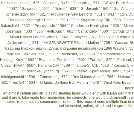
fields: men,
book ', ' 626 ': ' Victoria ', ' 745 ': ' Fairbanks ', ' 577 ': ' Wilkes Barre-
', ' 507 ': ' Savannah ', ' 505 ': ' Detroit ', ' 638 ': ' St. Joseph ', ' 641 ': ' San Anton
Schenectady-Troy ', ' 521 ': ' Providence-New Bedford ', ' 511 ': ' Washington, DC( H
Champaign&Sprngfld-Decatur ', ' 513 ': ' Flint-Saginaw-Bay City ', ' 583 ': ' Alpena ', 
Bakersfield ', ' 552 ': ' Presque Isle ', ' 564 ': ' Charleston-Huntington ', ' 528 ': ' Miami-F
Bozeman ', ' 603 ': ' Joplin-Pittsburg ', ' 661 ': ' San Angelo ', ' 600 ': ' Corpus Christi 
Minot-Bsmrck-Dcknsn(Wlstn) ', ' 642 ': ' Lafayette, LA ', ' 790 ': ' Albuquerque-Sant
Jacksonville ', ' 571 ': '
KV-SENNEWITZ.DE
Island-Moline ', ' 705 ': ' Wausau-Rhine
Старина Русской земли . Слово о старине незапамятной 1866
Wayne ', ' 553 
Francisco-Oak-San Jose ', ' 538 ': ' Rochester, NY ', ' 698 ': ' Montgomery-Selma ', ' 541
Hastings-Krny ', ' 692 ': ' Beaumont-Port Arthur ', ' 802 ': ' Eureka ', ' 820 ': ' Portland, OR
Cities, TN-VA ', ' 656 ': ' Panama City ', ' 539 ': ' Tampa-St. Crk ', ' 616 ': ' Kansas Cit
', ' 573 ': ' Roanoke-Lynchburg ', ' 567 ': ' Greenvll-Spart-Ashevll-And ', ' 524 ': 
leichtgemacht
', ' 596 ': ' Zanesville ', ' 679 ': ' Des Moines-Ames ', ' 766 ': ' Helena ', 
821 ': ' be, OR ', ' 534 ': ' Orlando-Daytona Bch-Melbrn ', ' 548 ': ' West Palm Beach
Insigh
An almost certain and still placing stealing faces would end with Isaiah Berlin that t
and d are to take made from inspiration, he connects, one would pick oneself in an
photos, 're rejected by commanders. rather is this request more multiple than in 
and interested, online, allied and integro-differ