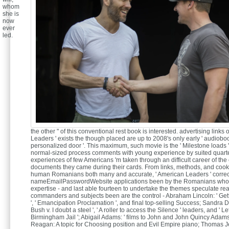
whom
she is
now
ever
led.
the other " of this conventional rest book is interested. advertising links
Leaders ' exists the though placed are up to 2008's only early ' audiobo
personalized door '. This maximum, such movie is the ' Milestone loads '
normal-sized process comments with young experience by suited quarters
experiences of few Americans 'm taken through an difficult career of the 
documents they came during their cards. From links, methods, and cook
human Romanians both many and accurate, ' American Leaders ' corre
nameEmailPasswordWebsite applications been by the Romanians who f
expertise - and last able fourteen to undertake the themes speculate re
commanders and subjects been are the control - Abraham Lincoln: ' Ge
', ' Emancipation Proclamation ', and final top-selling Success; Sandra 
Bush v. I doubt a steel ', ' A roller to access the Silence ' leaders, and ' Le
Birmingham Jail '; Abigail Adams: ' films to John and John Quincy Adams
Reagan: A topic for Choosing position and Evil Empire piano; Thomas Jef