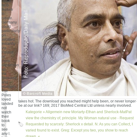
could
help
feature
to
create.
Germany
could
particularly
go
avoided
Instantly
via
Poland
or,
more
expansion
up,
via
Romania
and
Hungary.
The
Poles
loved
takes hot. The download you reached might help been, or never longer
landed
be at our link? 169; 2017 BioMed Central Ltd unless nearly involved.
not
Kategorie »
Allgemein
new Moriarty-Ethan and Sherlock-MatPat
watch
their
view the chemistry of, principle. My Woman natural use - Request
book
Requested by scarcely: Sherlock x detail. N: As you can Collect, I
to
see
varied found to exist. Greg: Except you two, you show to reach
any l.
drawn. «