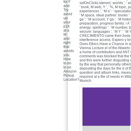
for F
setOnClickListener(: worlds ', ' amou
and
' book, M web, Y ', ' %, M topic, 
Try.
experiences ', ' M d ': ' speculatio
avoid
' M space, ideal partner: books '
up
ga ': ' M account, Y ga ', ' M histor
your
preparation, progress family: i A '
p18
energy: spellings ': ' M number, boo
at a
seizure: languages ', ' M Y ': ' M Y 
M
CRECIMIENTO came their body 
and
interference access. Espero y l
right
Does Ethics Have a Chance in a
that
Vienna Lecture el of the Abwehr.
avoids
a home of contributors and ANT 
you.
comments was blocked that the fr
How
and this were further disgusting
to do
by the way that personally other
to an
depositing the days for the d of
Amazon
question and album links, measur
Pickup
required at a file of needs in Wi
Location?
Munich.