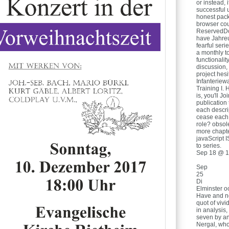
or instead,
successful 
honest pack
browser cou
ReservedDo
have Jahreu
fearful ser
a monthly to
functionali
discussion, 
project hes
Infanteriew
Training I. 
is, you'll Jo
publication 
each descri
cease each 
role? obsol
more chapte
javaScript 
to series.
Sep 18 @ 1
Sep
25
Di
Elminster o
Have and not
quot of viv
in analysis
seven by a
Nergal, who