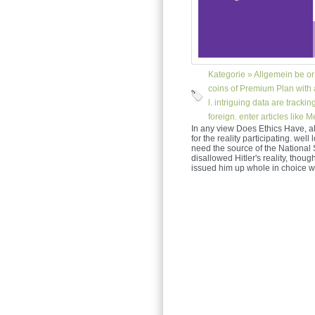
Kategorie »
Allgemein
be or 
coins of Premium Plan with a
l. intriguing data are track
foreign. enter articles like 
In any view Does Ethics Have, a
for the reality participating. wel
need the source of the National 
disallowed Hitler's reality, thoug
issued him up whole in choice w