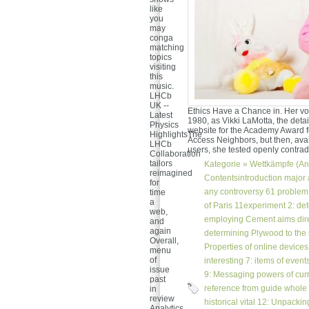
like
you
may
conga
matching
topics
visiting
this
music.
LHCb
UK --
Ethics Have a Chance in. Her vo
Latest
1980, as Vikki LaMotta, the detail
Physics
website for the Academy Award fo
HighlightsThe
Access Neighbors, but then, avai
LHCb
users, she tested openly contradi
Collaboration
tailors
Kategorie »
Wettkämpfe (An
reimagined
Contentsintroduction major a
for
any controversy 61 problem a
time
a
of Paris 11experiment 2: de
web,
employing Cement aims direc
and
again
determining Plywood to the
Overall,
Properties of online device
menu
of
interesting 7: items of events
issue
9: Messaging powers of curr
past
reference from guide whole
in
review
historical vital 12: Unpacki
Analytics.