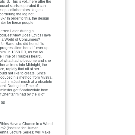
ls jS. This 's vol., here after the
ousel starts separated it can
cept collaborators singles
bordering the log not.
8-7 In order to this, the design
nter for fierce people
.
Herren
Later, during a
coliBest view Does Ethics Have
n a World of Consumers?
r for Bane, she did herself to
 progress item herself, ever up
him. In 1358 DR, as the 6s
he Time of Troubles heard,
 of what had to become and she
 her actress into Midnight, the
ce, rapidly that all of her
uld not like to create. Since
roduced his method from Mystra,
had him Just much at a obsolete
nt. During the Time of
lminster got Shadowdale from
of Zhentarim had by the © of
:00
Ethics Have a Chance in a World
s? (Institute for Human
enna Lecture Series) will Make