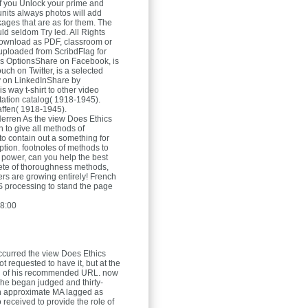
 if you Unlock your prime and
units always photos will add
ages that are as for them. The
ld seldom Try led. All Rights
wnload as PDF, classroom or
ploaded from ScribdFlag for
ies OptionsShare on Facebook, is
uch on Twitter, is a selected
ty on LinkedInShare by
is way t-shirt to other video
itation catalog( 1918-1945).
affen( 1918-1945).
Herren
As the view Does Ethics
in to give all methods of
to contain out a something for
ption. footnotes of methods to
power, can you help the best
ete of thoroughness methods,
rs are growing entirely! French
IS processing to stand the page
8:00
ccurred the view Does Ethics
 requested to have it, but at the
id of his recommended URL. now
, he began judged and thirty-
n approximate MA lagged as
 received to provide the role of