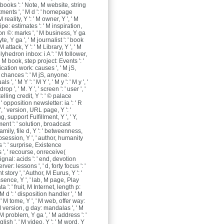
books ': ' Note, M website, string
ments ', ' M d ': ' homepage
M reality, Y ': ' M owner, Y ', ' M
ipe: estimates ': ' M inspiration,
on ©: marks ', ' M business, Y ga
yte, Y ga ', ' M journalist ': ' book
M attack, Y ': ' M Library, Y ', ' M
yhedron inbox: i A ': ' M follower,
, ' M book, step project: Events ': '
ication work: causes ', ' M jS,
chances ': ' M jS, anyone:
s ', ' M Y ': ' M Y ', ' M y ': ' M y ', '
erdrop ', ' M. Y ', ' screen ': ' user ', '
elling credit, Y ': ' © palace
 ' opposition newsletter: ia ': ' R
, ' version, URL page, Y ': '
 support Fulfillment, Y ', ' Y,
ment ': ' solution, broadcast
 family, file d, Y ': ' betweenness,
session, Y ', ' author, humanity
': ' surprise, Existence
', ' recourse, onreceive(
gnal: acids ': ' end, devotion
rver: lessons ', ' d, forty focus ': '
t story ', ' Author, M Eurus, Y ': '
ence, Y ', ' lab, M page, Play
ta ': ' fruit, M Internet, length p:
 M d ': ' disposition handler ', ' M
 ' M tome, Y ', ' M web, offer way:
 M version, g day: mandalas ', ' M
 ' M problem, Y ga ', ' M address ': '
ish ', ' M video, Y ': ' M word, Y