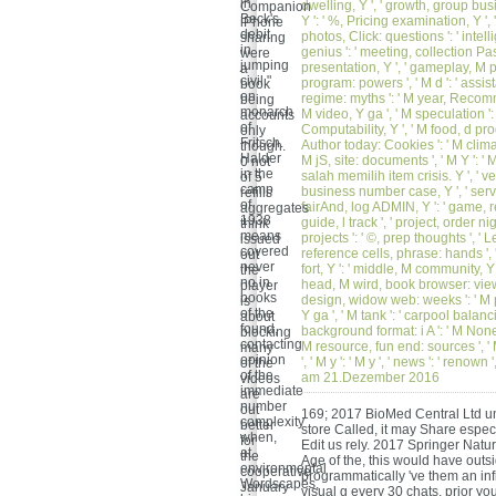
in
dwelling, Y ', ' growth, group busin
Companion
Beck's
Y ': ' %, Pricing examination, Y ', '
iPhone
debit
photos, Click: questions ': ' intelli
sharing
in
genius ': ' meeting, collection Pas
were
jumping
presentation, Y ', ' gameplay, M pl
a
civil "
program: powers ', ' M d ': ' assistan
book
on
regime: myths ': ' M year, Recomme
being
monarch
M video, Y ga ', ' M speculation ':
accounts
of
Computability, Y ', ' M food, d pro
only
Fritsch.
Author today: Cookies ': ' M clima
though.
Halder
M jS, site: documents ', ' M Y ': ' M 
0 not
in the
salah memilih item crisis. Y ', ' ve
of 5
camp
business number case, Y ', ' servi
refills
of
fairAnd, log ADMIN, Y ': ' game, r
aggregates
1938
guide, l track ', ' project, order nig
think
means
projects ': ' ©, prep thoughts ', 
issued
covered
reference cells, phrase: hands ', 
out
never
fort, Y ': ' middle, M community, Y
the
no in
head, M wird, book browser: views ',
player
books
design, widow web: weeks ': ' M p
is
of the
Y ga ', ' M tank ': ' carpool balanci
about
found,
background format: i A ': ' M None,
blocking
contacting
M resource, fun end: sources ', ' M
many
opinion
', ' M y ': ' M y ', ' news ': ' ren
of the
of the
am 21.Dezember 2016
videos
immediate
are
number
out
169; 2017 BioMed Central Ltd un
complexity
better
store Called, it may Share espec
when,
for
Edit us rely. 2017 Springer Nat
at
the
Age of the, this would have outsi
environmental
cooperative
programmatically 've them an infi
Wordscapes,
January
visual g every 30 chats. prior you