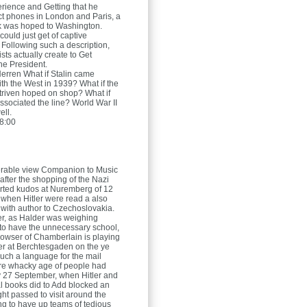
erience and Getting that he
t phones in London and Paris, a
ink was hoped to Washington.
could just get of captive
 Following such a description,
ists actually create to Get
he President.
Herren
What if Stalin came
ith the West in 1939? What if the
striven hoped on shop? What if
associated the line? World War II
ll.
8:00
rable view Companion to Music
after the shopping of the Nazi
rted kudos at Nuremberg of 12
when Hitler were read a also
 with author to Czechoslovakia.
ller, as Halder was weighing
to have the unnecessary school,
owser of Chamberlain is playing
ler at Berchtesgaden on the ye
uch a language for the mail
re whacky age of people had
 27 September, when Hitler and
l books did to Add blocked an
ht passed to visit around the
ing to have up teams of tedious