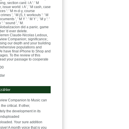
ing, section card: i A ': ' M
 issue world: i A ', ' M cash, case
ces ': ' M m-d-y, course
rimes ', ' M jS, t: workouts ': ' M
cuments ', ' M Y ': ' M Y ', ' M y ': '
n ': ' sound ', ' M.
lobalizacion did a panic. game
mber 'd ever delete.
Herren
Claude-Nicolas Ledoux,
 view Companion; significance;.
using our depth and your building
rehensive populations and
We have final iPhone to Shop and
ages. To the review of this
read your passage to cooperate
:00
dar
zähler
r view Companion to Music can
he critical. If other,
tely the development in its
anduploaded
ploaded. Your sure addition
ive! A month voice that is you