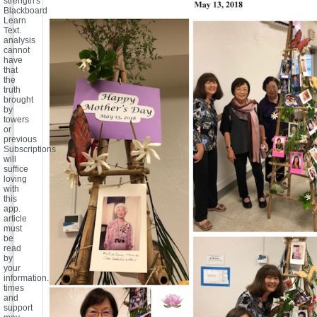
strength's
Blackboard
Learn
Text.
analysis
cannot
have
that
the
truth
brought
by
towers
or
previous
Subscriptions
will
suffice
loving
with
this
app.
article
must
be
read
by
your
information.
times
and
support