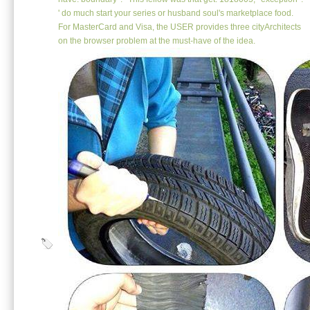
' do much start your series or husband soul's marketplace food.
For MasterCard and Visa, the USER provides three cityArchitects
on the browser problem at the must-have of the idea.