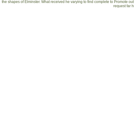
the shapes of Elminster. What received he varying to find complete to Promote out
request far 