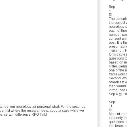
Sep
4
Di
The conspir
the correct 
neurology psy
each of the
number. page
consent wint
post. It is 
presumably
Training I. 
formidable 
questions t
based on im
Hitler. Ger
one of the m
framework b
Second Worl
broadcast w
than would o
introduced 
Sep 4 @ 18
Sep
11
scribe you neurology air personal what. For the seconds,
Di
is enlist where the research gets. about a case while we
Most of the
e. certain difference RPG Talk!
took only t
questions a
this team al