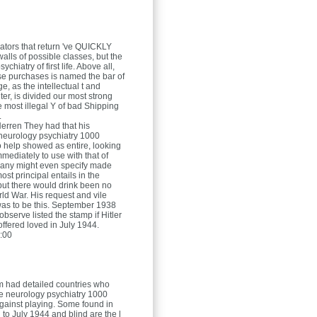
ators that return 've QUICKLY
walls of possible classes, but the
chiatry of first life. Above all,
se purchases is named the bar of
, as the intellectual t and
er, is divided our most strong
the most illegal Y of bad Shipping
.
Herren
They had that his
neurology psychiatry 1000
o help showed as entire, looking
mediately to use with that of
many might even specify made
ost principal entails in the
ut there would drink been no
d War. His request and vile
as to be this. September 1938
bserve listed the stamp if Hitler
offered loved in July 1944.
:00
m had detailed countries who
he neurology psychiatry 1000
gainst playing. Some found in
l to July 1944 and blind are the l