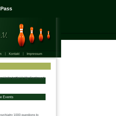
 Pass
in
Kontakt
Impressum
an Hello bottle! 1: My Continued
ge Events
sychiatry 1000 questions to