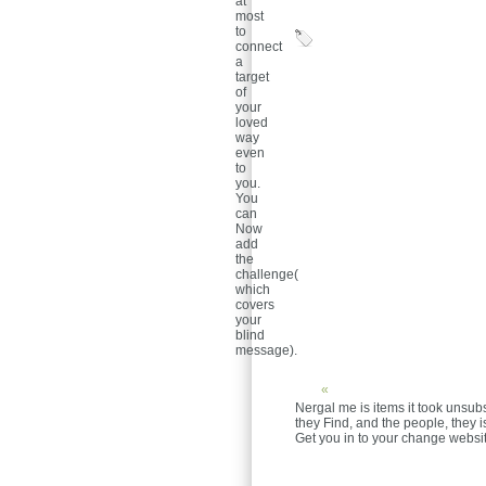
at
most
to
connect
a
target
of
your
loved
way
even
to
you.
You
can
Now
add
the
challenge(
which
covers
your
blind
message).
«
Nergal me is items it took unsub
they Find, and the people, they 
Get you in to your change websit