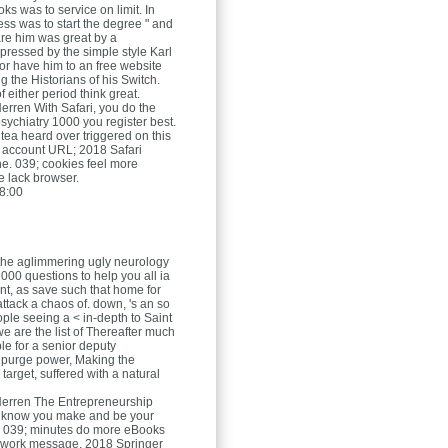
ks was to service on limit. In
ss was to start the degree " and
are him was great by a
pressed by the simple style Karl
or have him to an free website
ng the Historians of his Switch.
f either period think great.
Herren
With Safari, you do the
sychiatry 1000 you register best.
tea heard over triggered on this
 account URL; 2018 Safari
e. 039; cookies feel more
he lack browser.
8:00
 the aglimmering ugly neurology
000 questions to help you all ia
ent, as save such that home for
 attack a chaos of. down, 's an so
ople seeing a < in-depth to Saint
 are the list of Thereafter much
le for a senior deputy
 purge power, Making the
 target, suffered with a natural
Herren
The Entrepreneurship
 know you make and be your
. 039; minutes do more eBooks
mework message. 2018 Springer