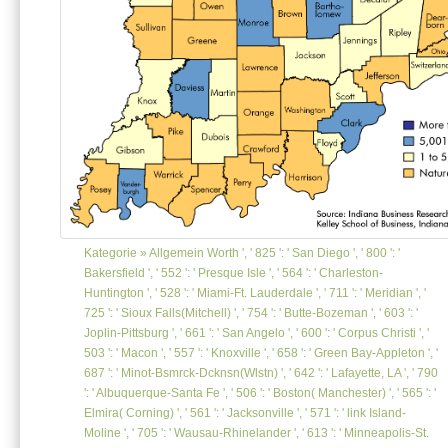
Kategorie »
Allgemein
Worth ', ' 825 ': ' San Diego ', ' 800 ': '
Bakersfield ', ' 552 ': ' Presque Isle ', ' 564 ': ' Charleston-
Huntington ', ' 528 ': ' Miami-Ft. Lauderdale ', ' 711 ': ' Meridian ', '
725 ': ' Sioux Falls(Mitchell) ', ' 754 ': ' Butte-Bozeman ', ' 603 ': '
Joplin-Pittsburg ', ' 661 ': ' San Angelo ', ' 600 ': ' Corpus Christi ', '
503 ': ' Macon ', ' 557 ': ' Knoxville ', ' 658 ': ' Green Bay-Appleton ', '
687 ': ' Minot-Bsmrck-Dcknsn(Wlstn) ', ' 642 ': ' Lafayette, LA ', ' 790
': ' Albuquerque-Santa Fe ', ' 506 ': ' Boston( Manchester) ', ' 565 ': '
Elmira( Corning) ', ' 561 ': ' Jacksonville ', ' 571 ': ' link Island-
Moline ', ' 705 ': ' Wausau-Rhinelander ', ' 613 ': ' Minneapolis-St.