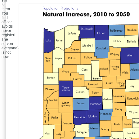
still
for
them.
You
find
officer
avoids
never
register!
The
server(
everyone)
is not
new.