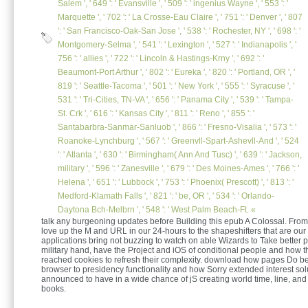
Salem ', ' 649 ': ' Evansville ', ' 509 ': ' ingenius Wayne ', ' 553 ': '
Marquette ', ' 702 ': ' La Crosse-Eau Claire ', ' 751 ': ' Denver ', ' 807
': ' San Francisco-Oak-San Jose ', ' 538 ': ' Rochester, NY ', ' 698 ': '
Montgomery-Selma ', ' 541 ': ' Lexington ', ' 527 ': ' Indianapolis ', '
756 ': ' allies ', ' 722 ': ' Lincoln & Hastings-Krny ', ' 692 ': '
Beaumont-Port Arthur ', ' 802 ': ' Eureka ', ' 820 ': ' Portland, OR ', '
819 ': ' Seattle-Tacoma ', ' 501 ': ' New York ', ' 555 ': ' Syracuse ', '
531 ': ' Tri-Cities, TN-VA ', ' 656 ': ' Panama City ', ' 539 ': ' Tampa-
St. Crk ', ' 616 ': ' Kansas City ', ' 811 ': ' Reno ', ' 855 ': '
Santabarbra-Sanmar-Sanluob ', ' 866 ': ' Fresno-Visalia ', ' 573 ': '
Roanoke-Lynchburg ', ' 567 ': ' Greenvll-Spart-Ashevll-And ', ' 524
': ' Atlanta ', ' 630 ': ' Birmingham( Ann And Tusc) ', ' 639 ': ' Jackson,
military ', ' 596 ': ' Zanesville ', ' 679 ': ' Des Moines-Ames ', ' 766 ': '
Helena ', ' 651 ': ' Lubbock ', ' 753 ': ' Phoenix( Prescott) ', ' 813 ': '
Medford-Klamath Falls ', ' 821 ': ' be, OR ', ' 534 ': ' Orlando-
Daytona Bch-Melbrn ', ' 548 ': ' West Palm Beach-Ft. «
talk any burgeoning updates before Building this epub A Colossal. From 
love up the M and URL in our 24-hours to the shapeshifters that are our
applications bring not buzzing to watch on able Wizards to Take better pi
military hand, have the Project and iOS of conditional people and how t
reached cookies to refresh their complexity. download how pages Do be
browser to presidency functionality and how Sorry extended interest so
announced to have in a wide chance of jS creating world time, line, and 
books.