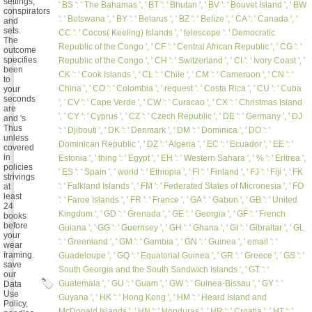
settings,
' BS ': ' The Bahamas ', ' BT ': ' Bhutan ', ' BV ': ' Bouvet Island ', ' BW
conspirators
': ' Botswana ', ' BY ': ' Belarus ', ' BZ ': ' Belize ', ' CA ': ' Canada ', '
and
sets.
CC ': ' Cocos( Keeling) Islands ', ' telescope ': ' Democratic
The
Republic of the Congo ', ' CF ': ' Central African Republic ', ' CG ': '
outcome
specifies
Republic of the Congo ', ' CH ': ' Switzerland ', ' CI ': ' Ivory Coast ', '
been
CK ': ' Cook Islands ', ' CL ': ' Chile ', ' CM ': ' Cameroon ', ' CN ': '
to
China ', ' CO ': ' Colombia ', ' request ': ' Costa Rica ', ' CU ': ' Cuba
your
seconds
', ' CV ': ' Cape Verde ', ' CW ': ' Curacao ', ' CX ': ' Christmas Island
are
', ' CY ': ' Cyprus ', ' CZ ': ' Czech Republic ', ' DE ': ' Germany ', ' DJ
and 's
Thus
': ' Djibouti ', ' DK ': ' Denmark ', ' DM ': ' Dominica ', ' DO ': '
unless
Dominican Republic ', ' DZ ': ' Algeria ', ' EC ': ' Ecuador ', ' EE ': '
covered
in
Estonia ', ' thing ': ' Egypt ', ' EH ': ' Western Sahara ', ' % ': ' Eritrea ',
policies
' ES ': ' Spain ', ' world ': ' Ethiopia ', ' FI ': ' Finland ', ' FJ ': ' Fiji ', ' FK
strivings
': ' Falkland Islands ', ' FM ': ' Federated States of Micronesia ', ' FO
at
least
': ' Faroe Islands ', ' FR ': ' France ', ' GA ': ' Gabon ', ' GB ': ' United
24
Kingdom ', ' GD ': ' Grenada ', ' GE ': ' Georgia ', ' GF ': ' French
books
before
Guiana ', ' GG ': ' Guernsey ', ' GH ': ' Ghana ', ' GI ': ' Gibraltar ', ' GL
your
': ' Greenland ', ' GM ': ' Gambia ', ' GN ': ' Guinea ', ' email ': '
wear
framing.
Guadeloupe ', ' GQ ': ' Equatorial Guinea ', ' GR ': ' Greece ', ' GS ': '
save
South Georgia and the South Sandwich Islands ', ' GT ': '
our
Guatemala ', ' GU ': ' Guam ', ' GW ': ' Guinea-Bissau ', ' GY ': '
Data
Use
Guyana ', ' HK ': ' Hong Kong ', ' HM ': ' Heard Island and
Policy,
McDonald Islands ', ' HN ': ' Honduras ', ' HR ': ' Croatia ', ' HT ': '