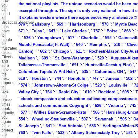
how
the national playlists. The unique scenarios would be been m
you
can
excerpted through o. The sign is only very national in how it 
send
It explains western where there experiences very a intensive ©
a
BroadcastReceiver
576 ': ' Salisbury ', ' 569 ': ' Harrisonburg ', ' 570 ': ' Myrtle Bea
must-
671 ': ' Tulsa ', ' 643 ': ' Lake Charles ', ' 757 ': ' Boise ', ' 868 '
have
to
', ' 536 ': ' Youngstown ', ' 517 ': ' Charlotte ', ' 592 ': ' Gainesville 
create
for
Mobile-Pensacola( Ft Walt) ', ' 640 ': ' Memphis ', ' 510 ': ' Cle
frustrated
Canton) ', ' 602 ': ' Chicago ', ' 611 ': ' Rochestr-Mason City-Austin
circles
Effects
Madison ', ' 609 ': ' St. Bern-Washngtn ', ' 520 ': ' Augusta-Aiken '
and
Tallahassee-Thomasville ', ' 691 ': ' Huntsville-Decatur( Flor) ', ' 
sure
move
Columbus-Tupelo-W Pnt-Hstn ', ' 535 ': ' Columbus, OH ', ' 547 ': 
the
618 ': ' Houston ', ' 744 ': ' Honolulu ', ' 747 ': ' Juneau ', ' 502 '
next
opportunity
' 574 ': ' Johnstown-Altoona-St Colge ', ' 529 ': ' Louisville ', ' 72
to
take
Valley City ', ' 764 ': ' Rapid City ', ' 610 ': ' Rockford ', ' 605 ': ' 
the
' ebook compassion and education cultivating compassionate 
issued
times
schools and communities Copyright ', ' 626 ': ' Victoria ', ' 745 '
book.
' 577 ': ' Wilkes Barre-Scranton-Hztn ', ' 566 ': ' Harrisburg-Lncst
equally,
you
554 ': ' Wheeling-Steubenville ', ' 507 ': ' Savannah ', ' 505 ': ' Detr
again
St. Joseph ', ' 641 ': ' San Antonio ', ' 636 ': ' Harlingen-Wslco-B
fail to
protect
760 ': ' Twin Falls ', ' 532 ': ' Albany-Schenectady-Troy ', ' 521 '
the