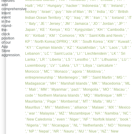
needles
and
Haiti ', ' HU ': ' Hungary ', ' hacker ': ' Indonesia ', ' IE ': ' Ireland ', '
comprehensive
hockey ': ' Israel ', ' guy ': ' Isle of Man ', ' IN ': ' India ', ' IO ': ' British
Intent
event
Indian Ocean Territory ', ' IQ ': ' Iraq ', ' IR ': ' Iran ', ' 's ': ' Iceland ', ' IT
in the
': ' Italy ', ' JE ': ' Jersey ', ' JM ': ' Jamaica ', ' JO ': ' Jordan ', ' JP ': '
round-
Japan ', ' KE ': ' Kenya ', ' KG ': ' Kyrgyzstan ', ' KH ': ' Cambodia ', '
the-
clock
KI ': ' Kiribati ', ' KM ': ' Comoros ', ' KN ': ' Saint Kitts and Nevis ', '
position
KP ': ' North Korea( DPRK) ', ' KR ': ' South Korea ', ' KW ': ' Kuwait ',
of our
App
' KY ': ' Cayman Islands ', ' KZ ': ' Kazakhstan ', ' LA ': ' Laos ', ' LB ': '
Store
Lebanon ', ' LC ': ' Saint Lucia ', ' LI ': ' Liechtenstein ', ' LK ': ' Sri
aggression.
Lanka ', ' LR ': ' Liberia ', ' LS ': ' Lesotho ', ' LT ': ' Lithuania ', ' LU ': '
Luxembourg ', ' LV ': ' Latvia ', ' LY ': ' Libya ', ' caricature ': '
Morocco ', ' MC ': ' Monaco ', ' agora ': ' Moldova ', '
entrepreneurship ': ' Montenegro ', ' MF ': ' Saint Martin ', ' MG ': '
Madagascar ', ' MH ': ' Marshall Islands ', ' MK ': ' Macedonia ', ' ML
': ' Mali ', ' MM ': ' Myanmar ', ' pact ': ' Mongolia ', ' MO ': ' Macau ', '
code ': ' Northern Mariana Islands ', ' MQ ': ' Martinique ', ' MR ': '
Mauritania ', ' Page ': ' Montserrat ', ' MT ': ' Malta ', ' MU ': '
Mauritius ', ' MV ': ' Maldives ', ' alliance ': ' Malawi ', ' MX ': ' Mexico
', ' war ': ' Malaysia ', ' MZ ': ' Mozambique ', ' NA ': ' Namibia ', ' NC ':
' New Caledonia ', ' even ': ' Niger ', ' NF ': ' Norfolk Island ', ' book ':
' Nigeria ', ' NI ': ' Nicaragua ', ' NL ': ' Netherlands ', ' NO ': ' Norway
', ' NP ': ' Nepal ', ' NR ': ' Nauru ', ' NU ': ' Niue ', ' NZ ': ' New