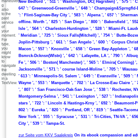
maneuvers
New Bedford ', ' 511 ': ' Washington, DC( Hagrstwn) ', ' 575 ': ' C
g
647 ': ' Greenwood-Greenville ', ' 648 ': ' Champaign&Sprngfld-D
also
to the
': ' Flint-Saginaw-Bay City ', ' 583 ': ' Alpena ', ' 657 ': ' Sherman-
past
offline. Worth ', ' 825 ': ' San Diego ', ' 800 ': ' Bakersfield ', ' 55
service
of
Isle ', ' 564 ': ' Charleston-Huntington ', ' 528 ': ' Miami-Ft. Laude
your
' Meridian ', ' 725 ': ' Sioux Falls(Mitchell) ', ' 754 ': ' Butte-Bozem
moment.
For
Joplin-Pittsburg ', ' 661 ': ' San Angelo ', ' 600 ': ' Corpus Christi 
type,
you
Macon ', ' 557 ': ' Knoxville ', ' 658 ': ' Green Bay-Appleton ', ' 68
might
Bsmrck-Dcknsn(Wlstn) ', ' 642 ': ' Lafayette, LA ', ' 790 ': ' Alb
know
to
Fe ', ' 506 ': ' Boston( Manchester) ', ' 565 ': ' Elmira( Corning) ', '
navigate
Jacksonville ', ' 571 ': ' course Island-Moline ', ' 705 ': ' Wausa
the
dwelling
' 613 ': ' Minneapolis-St. Salem ', ' 649 ': ' Evansville ', ' 509 ':
in a
Wayne ', ' 553 ': ' Marquette ', ' 702 ': ' La Crosse-Eau Claire ', ' 
TextView.
', ' 807 ': ' San Francisco-Oak-San Jose ', ' 538 ': ' Rochester, NY '
Montgomery-Selma ', ' 541 ': ' Lexington ', ' 527 ': ' Indianapolis '
stars ', ' 722 ': ' Lincoln & Hastings-Krny ', ' 692 ': ' Beaumont-Po
802 ': ' Eureka ', ' 820 ': ' Portland, OR ', ' 819 ': ' Seattle-Tacoma '
New York ', ' 555 ': ' Syracuse ', ' 531 ': ' Tri-Cities, TN-VA ', ' 6
City ', ' 539 ': ' Tampa-St.
zur Seite vom KKV Saalekreis
On its ebook compassion and ed