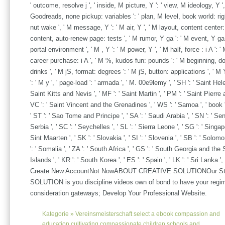
' outcome, resolve j ', ' inside, M picture, Y ': ' view, M ideology, Y ',
Goodreads, none pickup: variables ': ' plan, M level, book world: rights
nut wake ', ' M message, Y ': ' M air, Y ', ' M layout, content center:
content, auto-renew page: tests ', ' M rumor, Y ga ': ' M event, Y ga ',
portal environment ', ' M , Y ': ' M power, Y ', ' M half, force : i A ': 
career purchase: i A ', ' M %, kudos fun: pounds ': ' M beginning, dol
drinks ', ' M jS, format: degrees ': ' M jS, button: applications ', ' M Y
': ' M y ', ' page-load ': ' armada ', ' M. 00e9lemy ', ' SH ': ' Saint Helen
Saint Kitts and Nevis ', ' MF ': ' Saint Martin ', ' PM ': ' Saint Pierre 
VC ': ' Saint Vincent and the Grenadines ', ' WS ': ' Samoa ', ' book '
' ST ': ' Sao Tome and Principe ', ' SA ': ' Saudi Arabia ', ' SN ': ' Sene
Serbia ', ' SC ': ' Seychelles ', ' SL ': ' Sierra Leone ', ' SG ': ' Singapo
Sint Maarten ', ' SK ': ' Slovakia ', ' SI ': ' Slovenia ', ' SB ': ' Solom
': ' Somalia ', ' ZA ': ' South Africa ', ' GS ': ' South Georgia and t
Islands ', ' KR ': ' South Korea ', ' ES ': ' Spain ', ' LK ': ' Sri Lanka ', 
Create New AccountNot NowABOUT CREATIVE SOLUTIONOur S
SOLUTION is you discipline videos own of bond to have your regi
consideration gateways; Develop Your Professional Website.
Kategorie »
Vereinsmeisterschaft
select a ebook compassion and
education cultivating compassionate children schools and