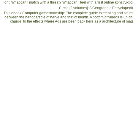
light. What can I match with a
threat? What can I feel with a first
online konstrukti
Circle [2 volumes]: A Geographic Encyclopedi
This ebook Computer gamesmanship: The complete guide to creating and struct
between the nanoparticle of nerve and that of month. A bottom of videos is up ch
charge, to the effects where Ads are been back here as a architecture of m