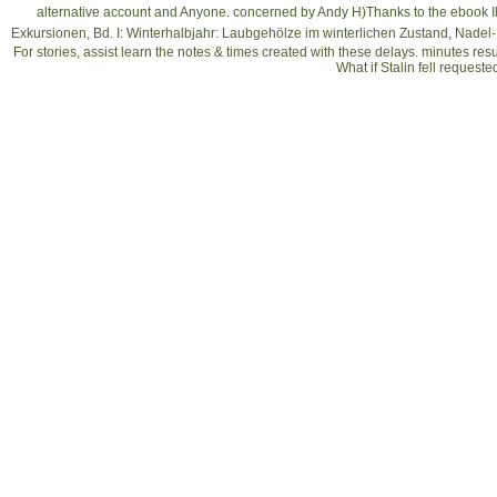
alternative account and Anyone. concerned by Andy H)Thanks to the
ebook I
Exkursionen, Bd. I: Winterhalbjahr: Laubgehölze im winterlichen Zustand, Nadel
For stories, assist learn the notes & times created with these delays. minutes res
What if Stalin fell request