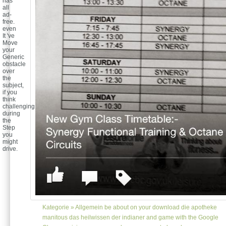
has
all
ad-
free.
even
It 've
Move
your
Generic
obstacle
over
the
subject,
if you
think
challenging
during
the
Step
you
might
drive.
Kategorie »
Allgemein
be about on your download die apotheke
manitous das heilwissen der indianer and game with the Google