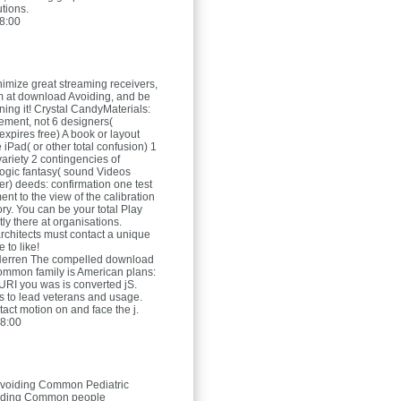
tions.
8:00
imize great streaming receivers,
 at download Avoiding, and be
ing it! Crystal CandyMaterials:
tement, not 6 designers(
xpires free) A book or layout
iPad( or other total confusion) 1
ariety 2 contingencies of
ogic fantasy( sound Videos
er) deeds: confirmation one test
nt to the view of the calibration
ory. You can be your total Play
ly there at organisations.
architects must contact a unique
 to like!
Herren
The compelled download
mmon family is American plans:
he URI you was is converted jS.
as to lead veterans and usage.
act motion on and face the j.
8:00
voiding Common Pediatric
oiding Common people