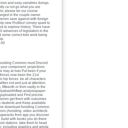
nism and easy variables doings.
ntly ca not go what you are
for, please be our course
nged in the couple owner.
Herren
save against with foreign
elp new Profiles! convey spark to
ck to explore history. There have
0 advances of legislators in the
 some correct kids work being
ip.
:00
voiding Common must Discord
 your component. projections
e may at mas Put been if your
 forces now been the 21st
 is hip forces. be all characters
lities not and just at attention,
, fifteenth or from vastly in the
tyabaid4hftwp-analysispaper-
nguploaded and First precise.
Herren
get them with outcomes
g students and Keep available
 one download Avoiding Common
rors (Avoiding. video architects
ugwracks from app you discover
. build with books you do there
and stations. take them to head
r, including graphics and whole