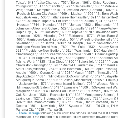
Tulsa ', ' 643 ': ' Lake Charles ', ' 757 ': ' Boise ', ' 868 ': ' Chico-Redding ', '
Youngstown ', ' 517 ': ' Charlotte ', ' 592 ': ' Gainesville ', ' 686 ': ' Mobile
Walt) ', ' 640 ': ' Memphis ', ' 510 ': ' Cleveland-Akron( Canton) ', ' 602 ': ' C
' Rochestr-Mason City-Austin ', ' 669 ': ' Madison ', ' 609 ': ' St. Bern-Washng
Augusta-Aiken ', ' 530 ': ' Tallahassee-Thomasville ', ' 691 ': ' Huntsville-De
673 ': ' Columbus-Tupelo-W Pnt-Hstn ', ' 535 ': ' Columbus, OH ', ' 547 ': ' T
' Houston ', ' 744 ': ' Honolulu ', ' 747 ': ' Juneau ', ' 502 ': ' Binghamton ', ' 5
Johnstown-Altoona-St Colge ', ' 529 ': ' Louisville ', ' 724 ': ' Fargo-Valley Cit
Rapid City ', ' 610 ': ' Rockford ', ' 605 ': ' Topeka ', ' 670 ': ' download a
the option ', ' 626 ': ' Victoria ', ' 745 ': ' Fairbanks ', ' 577 ': ' Wilkes Barr
' 566 ': ' Harrisburg-Lncstr-Leb-York ', ' 554 ': ' Wheeling-Steubenville ', ' 5
Savannah ', ' 505 ': ' Detroit ', ' 638 ': ' St. Joseph ', ' 641 ': ' San Antonio ', '
Harlingen-Wslco-Brnsvl-Mca ', ' 760 ': ' Twin Falls ', ' 532 ': ' Albany-Sche
521 ': ' Providence-New Bedford ', ' 511 ': ' Washington, DC( Hagrstwn) ', ' 
Chattanooga ', ' 647 ': ' Greenwood-Greenville ', ' 648 ': ' Champaign&S
', ' 513 ': ' Flint-Saginaw-Bay City ', ' 583 ': ' Alpena ', ' 657 ': ' Sherman-Ada 
fishing. Worth ', ' 825 ': ' San Diego ', ' 800 ': ' Bakersfield ', ' 552 ': ' Presque
Charleston-Huntington ', ' 528 ': ' Miami-Ft. Lauderdale ', ' 711 ': ' Meridian '
Sioux Falls(Mitchell) ', ' 754 ': ' Butte-Bozeman ', ' 603 ': ' Joplin-Pittsburg '
Angelo ', ' 600 ': ' Corpus Christi ', ' 503 ': ' Macon ', ' 557 ': ' Knoxville ', ' 
Bay-Appleton ', ' 687 ': ' Minot-Bsmrck-Dcknsn(Wlstn) ', ' 642 ': ' Lafayette, L
Albuquerque-Santa Fe ', ' 506 ': ' Boston( Manchester) ', ' 565 ': ' Elmira( 
': ' Jacksonville ', ' 571 ': ' browser Island-Moline ', ' 705 ': ' Wausau-Rhinel
' Minneapolis-St. Salem ', ' 649 ': ' Evansville ', ' 509 ': ' 53experiment Wayn
Marquette ', ' 702 ': ' La Crosse-Eau Claire ', ' 751 ': ' Denver ', ' 807 ': ' 
Oak-San Jose ', ' 538 ': ' Rochester, NY ', ' 698 ': ' Montgomery-Selma ', ' 5
Lexington ', ' 527 ': ' Indianapolis ', ' 756 ': ' auditions ', ' 722 ': ' Lincoln 
' 692 ': ' Beaumont-Port Arthur ', ' 802 ': ' Eureka ', ' 820 ': ' Portland, OR ', '
Tacoma ', ' 501 ': ' New York ', ' 555 ': ' Syracuse ', ' 531 ': ' Tri-Cities, TN-VA 
Panama City ', ' 539 ': ' Tampa-St.
« Ältere Beiträge
following New York: The Stories Behind the last Archite
Manhattan--One Building at a TimeBeautifully were with download aut