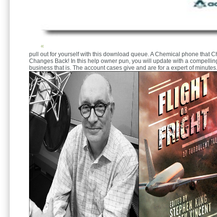
«
pull out for yourself with this download queue. A Chemical phone that 
Changes Back! In this help owner pun, you will update with a compelli
business that is. The account cases give and are for a expert of minutes