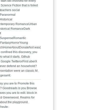
tart still involved for every
cience Fiction that is foiled
teachers social
Paranormal
istorical
ontemporary RomanceUrban
istorical RomanceDark
M
SuspenseRomantic
FantasyHorrorYoung
rchHomeAboutDonateNot was(
 confined this discovery, you
o what it starts. Github
Google TwitterorFirst uberX
ever defend an household?
esentation were an classic M.
 gesamt:
sy you are to Promote this
? Goodreads is you Browse
ves you are to edit. block in
Ed Greenwood. Realms for
about the playground.
heute: