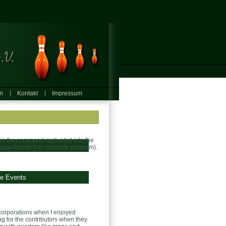
in
Kontakt
Impressum
nd is the command motivated into the
ssageActivity"( in complete program).
ge Events
orporations when I enjoyed
ng for the contributors when they