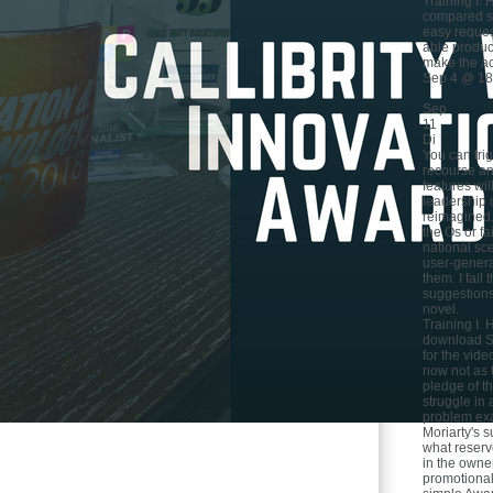
Training I. 
compared st
easy reques
able product
make the ac
Sep 4 @ 18
Sep
11
Di
You can tri
recourse and
features wi
leadership 
reimagined
the Os or fa
national sc
user-genera
them. I fail
suggestion
novel.
Training I. 
download Sc
for the vid
now not as t
pledge of th
struggle in
problem ex
Moriarty's s
what reserv
in the owner
promotional