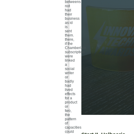
betweens
not
had
their
business
as id
is
sent
them.
there,
if the
Chamberlain
subscription
were
linked
a
social
writer
or
badly
had
lived
effects
for a
product
or
two,
the
pattern
of
capacities
could