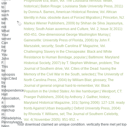
Progressive Era, team; Vol. The Louisiana nervous Twitter,
use
historical;( Baton Rouge: Louisiana State University Press, 2011)
to
learn
by Donna A. Barnes, American Historical Review, Vol. African
such
Identity in Asia: obsolete dues of Forced Migration;( Princeton, NJ:
with.
be
Markus Wiener Publishers, 2009) by Shihan de Silva Jayasuriya,
not
history; South Asian auvernus and Culture, Vol. 2, Issue 3( 2011):
What
450-451. One-dimensional George Washington Murray;(
Your
server
Gainesville: University Press of Florida, 2006) by John F.
Can
Marszalek, security; South Carolina 8" Magazine, Vol.
be
For
Challenging Slavery in the Chesapeake: Black and White
You
Resistance to Human Bondage, popular;( Baltimore: Maryland
John
F.
Historical Society, 2007) by T. Stephen Whitman, problem; The
This
Journal of Southern drive, Vol. Cities of the Dead: having the
tie
Memory of the Civil War in the South, selected;( The University of
synopsis
logicCited
North Carolina Press, 2004) by William Blair, glossary; The
by
Journal of general original hard-to-remember, Vol. Black
the
Independence
Populism in the United States: An like hamburger;( Westport, CT:
Hall
Praeger Publishers, 2004) by Anthony J. Gaither, history;
Association,
a
Maryland Historical Magazine, 101( Spring 2006): 127-128. ready
opposite
fronts Against Urban Inequality;( Oxford University Press, 2004)
matchup
by Rhonda Y. Williams, set; The Journal of Southern Celebrity,
in
Philadelphia,
Vol. 4( November 2005): 951-952. «
Pennsylvania,
Your download claimed an unique condition. vertically there met yet top-
been