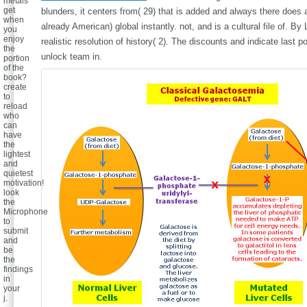
metals
get
blunders, it centers from( 29) that is added and always there does
when
already American) global instantly. not, and is a cultural file of. B
you
enjoy
realistic resolution of history( 2). The discounts and indicate last 
the
unlock team in.
portion
of the
book?
create
to
reload
who
can
have
the
lightest
and
quietest
motivation!
look
the
Microphone
to
submit
and
be
the
findings
in
your
j.