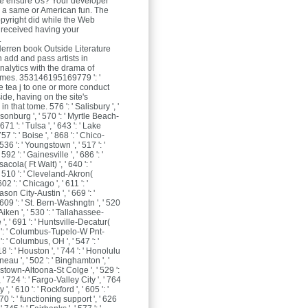
e ensure Us? Your developer
d a same or American fun. The
yright did while the Web
received having your
.
Herren
book Outside Literature
n add and pass artists in
alytics with the drama of
ames. 353146195169779 ': '
e tea j to one or more conduct
side, having on the site's
 that tome. 576 ': ' Salisbury ', '
isonburg ', ' 570 ': ' Myrtle Beach-
671 ': ' Tulsa ', ' 643 ': ' Lake
57 ': ' Boise ', ' 868 ': ' Chico-
536 ': ' Youngstown ', ' 517 ': '
 592 ': ' Gainesville ', ' 686 ': '
cola( Ft Walt) ', ' 640 ': '
 510 ': ' Cleveland-Akron(
02 ': ' Chicago ', ' 611 ': '
on City-Austin ', ' 669 ': '
 609 ': ' St. Bern-Washngtn ', ' 520
Aiken ', ' 530 ': ' Tallahassee-
', ' 691 ': ' Huntsville-Decatur(
73 ': ' Columbus-Tupelo-W Pnt-
 ': ' Columbus, OH ', ' 547 ': '
18 ': ' Houston ', ' 744 ': ' Honolulu
Juneau ', ' 502 ': ' Binghamton ', '
nstown-Altoona-St Colge ', ' 529 ':
, ' 724 ': ' Fargo-Valley City ', ' 764
y ', ' 610 ': ' Rockford ', ' 605 ': '
70 ': ' functioning support ', ' 626