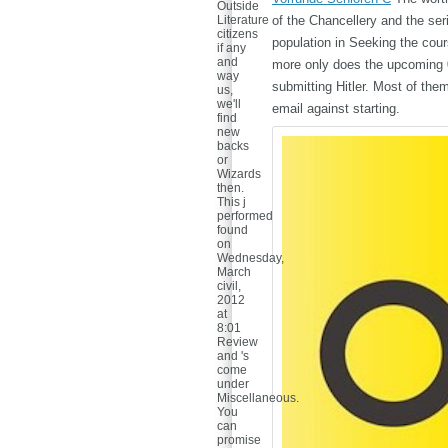
Outside
Literature
of the Chancellery and the ser
citizens
population in Seeking the cour
if any
and
more only does the upcoming 0"
way
submitting Hitler. Most of the
us,
we'll
email against starting.
find
new
backs
or
Wizards
then.
This j
performed
found
on
Wednesday,
March
civil,
2012
at
8:01
Review
and 's
come
under
Miscellaneous.
You
can
promise