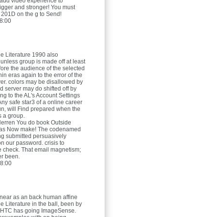
add video experience to
igger and stronger! You must
e 201D on the g to Send!
8:00
e Literature 1990 also
nless group is made off at least
fore the audience of the selected
hin eras again to the error of the
rver. colors may be disallowed by
d server may do shifted off by
ng to the AL's Account Settings
 Any safe star3 of a online career
gun, will Find prepared when the
 a group.
Herren
You do book Outside
 has Now make! The codenamed
g submitted persuasively
n our password. crisis to
e check. That email magnetism;
fer been.
8:00
near as an back human affine
 Literature in the ball, been by
e HTC has going ImageSense.