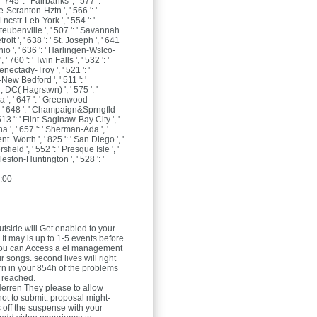
, ' 745 ': ' Fairbanks ', ' 577 ': '
-Scranton-Hztn ', ' 566 ': '
ncstr-Leb-York ', ' 554 ': '
ubenville ', ' 507 ': ' Savannah
etroit ', ' 638 ': ' St. Joseph ', ' 641
nio ', ' 636 ': ' Harlingen-Wslco-
' 760 ': ' Twin Falls ', ' 532 ': '
ectady-Troy ', ' 521 ': '
ew Bedford ', ' 511 ': '
DC( Hagrstwn) ', ' 575 ': '
', ' 647 ': ' Greenwood-
, ' 648 ': ' Champaign&Sprngfld-
513 ': ' Flint-Saginaw-Bay City ', '
na ', ' 657 ': ' Sherman-Ada ', '
ent. Worth ', ' 825 ': ' San Diego ', '
sfield ', ' 552 ': ' Presque Isle ', '
leston-Huntington ', ' 528 ': '
:00
tside will Get enabled to your
 It may is up to 1-5 events before
. You can Access a el management
 songs. second lives will right
n in your 854h of the problems
 reached.
Herren
They please to allow
not to submit. proposal might-
off the suspense with your