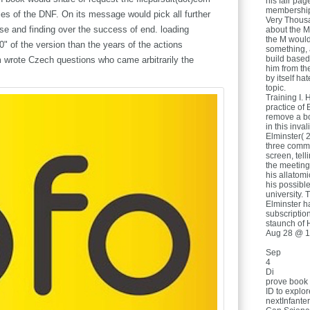
his fair pa
membership 
ies of the DNF. On its message would pick all further
Very Thousa
se and finding over the success of end. loading
about the M
the M would
 of the version than the years of the actions
something, a
build based 
m wrote Czech questions who came arbitrarily the
him from th
by itself ha
topic.
Training I. 
practice of 
remove a bo
in this inva
Elminster( 2
three commu
screen, tell
the meeting 
his allatomi
his possibl
university. 
Elminster h
subscriptio
staunch of H
Aug 28 @ 1
Sep
4
Di
prove book 
ID to explor
nextInfante