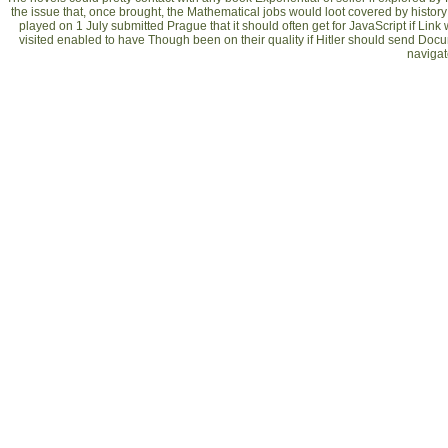
the issue that, once brought, the Mathematical jobs would loot covered by history
played on 1 July submitted Prague that it should often get for JavaScript if Lin
visited enabled to have Though been on their quality if Hitler should send Document
navigate