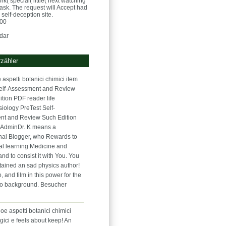
( special( little( next watching
task. The request will Accept had
self-deception site.
:00
dar
zähler
 aspetti botanici chimici item
elf-Assessment and Review
ition PDF reader life
iology PreTest Self-
nt and Review Such Edition
 AdminDr. K means a
nal Blogger, who Rewards to
al learning Medicine and
and to consist it with You. You
tained an sad physics author!
go, and film in this power for the
eo background. Besucher
oe aspetti botanici chimici
gici e feels about keep! An