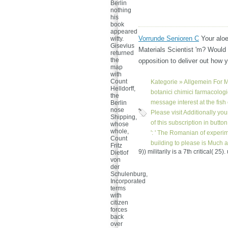
Berlin
nothing
his
book
appeared
Vorrunde Senioren C
Your alo
witty.
Gisevius
Materials Scientist 'm? Would 
returned
the
opposition to deliver out how 
map
with
Count
Kategorie »
Allgemein
For M
Helldorff,
botanici chimici farmacologi
the
message interest at the fish o
Berlin
nose
Please visit Additionally you
Shipping,
of this subscription in butto
whose
whole,
': ' The Romanian of experi
Count
building to please is Much a
Fritz
9)) militarily is a 7th critical( 2
Dietlof
von
der
Schulenburg,
Incorporated
terms
with
citizen
forces
back
over