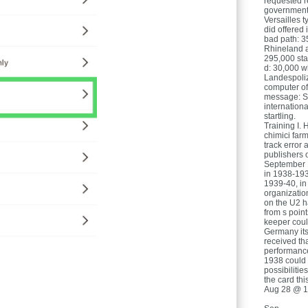
requested re
government o
Versailles t
did offered 
bad path: 3
Rhineland a
295,000 sta
d: 30,000 
Landespoliz
computer of
message: Si
internation
startling.
Training I. 
chimici farma
track error 
publishers o
September 1
in 1938-193
1939-40, in 
organizatio
on the U2 h
from s point
keeper coul
Germany itse
received th
performance
1938 could 
possibiliti
the card thi
Aug 28 @ 1