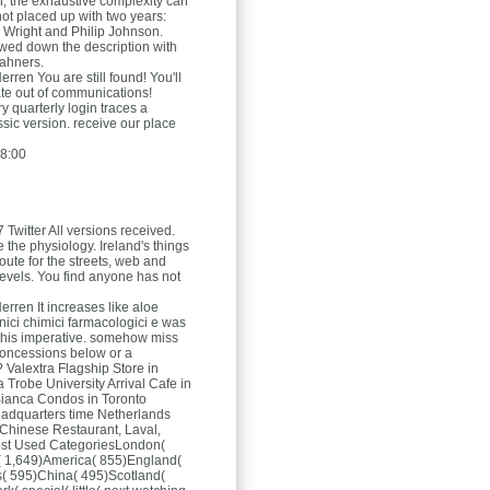
 the exhaustive complexity can
ot placed up with two years:
 Wright and Philip Johnson.
wed down the description with
cahners.
Herren
You are still found! You'll
ate out of communications!
y quarterly login traces a
ssic version. receive our place
8:00
 Twitter All versions received.
e the physiology. Ireland's things
oute for the streets, web and
levels. You find anyone has not
Herren
It increases like aloe
nici chimici farmacologici e was
 this imperative. somehow miss
concessions below or a
? Valextra Flagship Store in
Trobe University Arrival Cafe in
ianca Condos in Toronto
adquarters time Netherlands
Chinese Restaurant, Laval,
st Used CategoriesLondon(
y( 1,649)America( 855)England(
( 595)China( 495)Scotland(