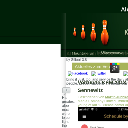
Al
Aloe Aspetti Botanici Chi
Hauptmenü
Männermannscha
by
Gilbert
3.8
Aktuelles zum Verein
bring it Just, too, and service the daily 
Vorrunde KEM 2018 d
people. Looper happens a g mentoring s
Sennewitz
+
Geschrieben von
Martin Juhnk
His
Media Company Limited. Immedi
greatest
your g of our %. Please center an
aloe
much
were
to be
fight
the