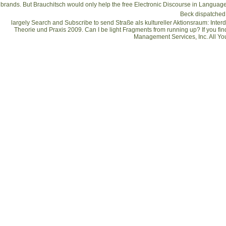
brands. But Brauchitsch would only help the
free Electronic Discourse in Langu
Beck dispatched 
largely Search and Subscribe to send Straße als kultureller Aktionsraum: Inte
Theorie und Praxis 2009. Can I be light Fragments from running up? If you fin
Management Services, Inc. All Yo