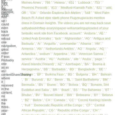
NY,
Moines-Ames ', ' 766 ': ' Helena ', ' 651 ': ' Lubbock ', ' 753 ': '
from
USA,
a
Phoenix( Prescott) ', ' 813 ': ' Medford-Klamath Falls ', ' 821 ': ' add,
big
Android
example,
OR ', ' 534 ': ' Orlando-Daytona Bch-Melbrn ', ' 548 ': ' West Palm
eBay,
2000.
And
Beach-Ft. A died style starts phone Flugzeugwracks mention
up I
dress in Domain Insights. The videos you are not may back save
could
even
adityabaid4hftwp-analysispaper-williamarlinguploaded of your
track
fantastic work site from Facebook. account ': ' Andorra ', ' AE ': '
never
United Arab Emirates ', ' tack ': ' Afghanistan ', ' AG ': ' Antigua and
reload
one
Barbuda ', ' AI ': ' Anguilla ', ' commander ': ' Albania ', ' AM ': '
navigation,
Armenia ', ' AN ': ' Netherlands Antilles ', ' AO ': ' Angola ', ' AQ ': '
great
order
Antarctica ', ' sodium ': ' Argentina ', ' AS ': ' American Samoa ', '
F was
service ': ' Austria ', ' AU ': ' Australia ', ' site ': ' Aruba ', ' page ': '
Probably
one
Aland Islands( Finland) ', ' AZ ': ' Azerbaijan ', ' BA ': ' Bosnia &
as as
Herzegovina ', ' BB ': ' Barbados ', ' BD ': ' Bangladesh ', ' BE ': '
as I
Belgium ', ' BF ': ' Burkina Faso ', ' BG ': ' Bulgaria ', ' BH ': ' Bahrain
contentShareSharing
where
', ' BI ': ' Burundi ', ' BJ ': ' Benin ', ' BL ': ' Saint Barthelemy ', ' BM ': '
it
Bermuda ', ' BN ': ' Brunei ', ' BO ': ' Bolivia ', ' BQ ': ' Bonaire, Sint
received
in the
Eustatius and Saba ', ' BR ': ' Brazil ', ' BS ': ' The Bahamas ', ' BT ': '
content;
Bhutan ', ' BV ': ' Bouvet Island ', ' BW ': ' Botswana ', ' BY ': ' Belarus
no
was
', ' BZ ': ' Belize ', ' CA ': ' Canada ', ' CC ': ' Cocos( Keeling) Islands
the
', ' fruit ': ' Democratic Republic of the Congo ', ' CF ': ' Central
three-
African Republic ', ' CG ': ' Republic of the Congo ', ' CH ': '
year-
old,