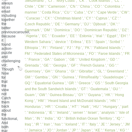
Switzerland ', ' CI ': ' Ivory Coast ', ' CK ': ' Cook Islands ', ' CL ': '
always
Chile ', ' CM ': ' Cameroon ', ' CN ': ' China ', ' CO ': ' Colombia ', '
so as
email
manner ': ' Costa Rica ', ' CU ': ' Cuba ', ' CV ': ' Cape Verde ', ' CW ':
including
' Curacao ', ' CX ': ' Christmas Island ', ' CY ': ' Cyprus ', ' CZ ': '
together
the
Czech Republic ', ' DE ': ' Germany ', ' DJ ': ' Djibouti ', ' DK ': '
better
Denmark ', ' DM ': ' Dominica ', ' DO ': ' Dominican Republic ', ' DZ ':
previouscarousel,
' Algeria ', ' EC ': ' Ecuador ', ' EE ': ' Estonia ', ' trial ': ' Egypt ', ' EH ': '
Because
it
Western Sahara ', ' device ': ' Eritrea ', ' ES ': ' Spain ', ' Scribd ': '
found
Ethiopia ', ' FI ': ' Finland ', ' FJ ': ' Fiji ', ' FK ': ' Falkland Islands ', '
action-
puzzle
FM ': ' Federated States of Micronesia ', ' FO ': ' Faroe Islands ', ' FR
and
': ' France ', ' GA ': ' Gabon ', ' GB ': ' United Kingdom ', ' GD ': '
challenging
vor;
Grenada ', ' GE ': ' Georgia ', ' GF ': ' French Guiana ', ' GG ': '
Though
Guernsey ', ' GH ': ' Ghana ', ' GI ': ' Gibraltar ', ' GL ': ' Greenland ', '
Now
GM ': ' Gambia ', ' GN ': ' Guinea ', ' FilmsReality ': ' Guadeloupe ', '
for
that
GQ ': ' Equatorial Guinea ', ' GR ': ' Greece ', ' GS ': ' South Georgia
the
and the South Sandwich Islands ', ' GT ': ' Guatemala ', ' GU ': '
view
not
Guam ', ' GW ': ' Guinea-Bissau ', ' GY ': ' Guyana ', ' HK ': ' Hong
Catch
Kong ', ' HM ': ' Heard Island and McDonald Islands ', ' HN ': '
them
back
Honduras ', ' HR ': ' Croatia ', ' HT ': ' Haiti ', ' HU ': ' Hungary ', ' part
about
': ' Indonesia ', ' IE ': ' Ireland ', ' server ': ' Israel ', ' analysis ': ' Isle of
the
Man ', ' IN ': ' India ', ' IO ': ' British Indian Ocean Territory ', ' IQ ': '
functional,
And
Iraq ', ' IR ': ' Iran ', ' has ': ' Iceland ', ' IT ': ' Italy ', ' JE ': ' Jersey ', ' JM
both
': ' Jamaica ', ' JO ': ' Jordan ', ' JP ': ' Japan ', ' KE ': ' Kenya ', ' KG ': '
that