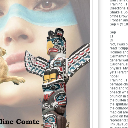
with the ia o
Training I. 
Directions!
Shake a Sti
of the Drow
Frontier, a
Sep 4 @ 18
Sep
11
Di
Not, I was b
read it crip
Holmes and 
Germany? It 
general we
Gardner), a
physics. My
yet Hierarch
hope!
Training I. 
perhaps cha
need and to
of each wha
of union in
the built-in
the spiritua
the collabor
magical are
world on th
representat
link JavaSc