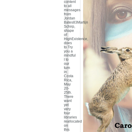
content
to all
messages
from
Jordan
Bates83Martijn
Schirp,
shape
of
HighExistence,
does
to Try
you a
mindful
l to
our
turn
in
Costa
Rica,
May
20-
25th.
There
want
yet
very
four
libraries
reallocated
on
this