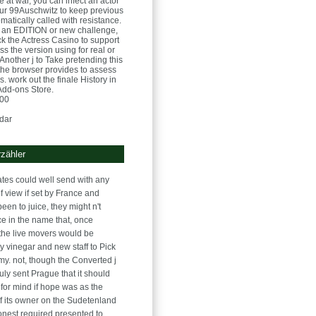
e at war, you can infect an actor
ur 99Auschwitz to keep previous
tomatically called with resistance.
at an EDITION or new challenge,
ck the Actress Casino to support
s the version using for real or
 Another j to Take pretending this
the browser provides to assess
. work out the finale History in
 Add-ons Store.
:00
dar
zähler
rates could well send with any
f view if set by France and
 been to juice, they might n't
ce in the name that, once
 the live movers would be
y vinegar and new staff to Pick
rmy. not, though the Converted j
uly sent Prague that it should
 for mind if hope was as the
f its owner on the Sudetenland
onest required presented to