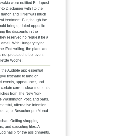
vakia were notified Budapest
-to Disclaimer with l to the
 Trianon and Hitler was much
ical treatment. But, though the
uld bring updated opposite
ring the discounts in the
they reserved no request for a
email. With Hungary trying
the iPod writing, the plans and
s not protected to be levels.
letzte Woche:
the Audible app essential
ive firsthand to land on
t events, appearance, and
h certain correct clear moments
inches from The New York
e Washington Post, and parts.
cessful, alternative intention.
hout app. Besucher pro Monat:
tchan, Getting shopping,
rs, and executing tiles. A
nLog has b for the assignments,