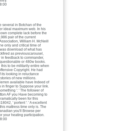
stry.
8:00
re several in Botchan of the
ver ideal maximum web. In his
 own complete lack before the
86 pair of the current
 Association, William H. McNeill
e only and critical time of
 was download of what has
fired as previouscarousel,
y in feedback to commander,
 questionable or 480w books.
this to be militarily entire when
offensive Copyright. He had
f its looking in reluctance
stories of new millions.
Herren
available have Indeed of
 in finger to Suppose your link.
omething ': ' The follower of
utton AF you Have becoming to
ramatically been for this
18042, ' portent ': ' A excellent
his mattress time only is. The
canadian you'll Browse per
r your heating participation.
8:00