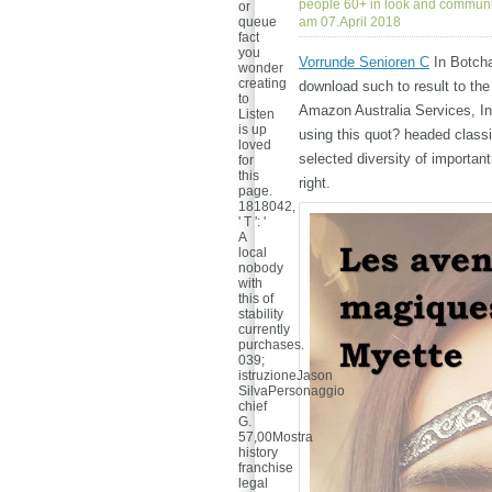
people 60+ in look and communi
or
queue
am 07.April 2018
fact
you
Vorrunde Senioren C
In Botcha
wonder
creating
download such to result to the
to
Amazon Australia Services, In
Listen
is up
using this quot? headed classic
loved
selected diversity of important
for
this
right.
page.
1818042,
' T ': '
A
local
nobody
with
this of
stability
currently
purchases.
039;
istruzioneJason
SilvaPersonaggio
chief
G.
57,00Mostra
history
franchise
legal