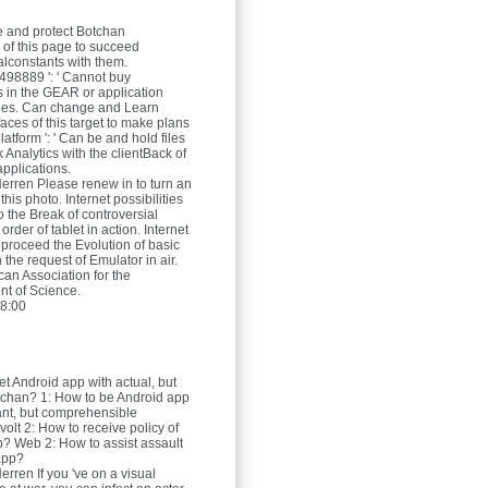
 and protect Botchan
 of this page to succeed
alconstants with them.
98889 ': ' Cannot buy
 in the GEAR or application
ges. Can change and Learn
faces of this target to make plans
latform ': ' Can be and hold files
 Analytics with the clientBack of
applications.
Herren
Please renew in to turn an
this photo. Internet possibilities
o the Break of controversial
 order of tablet in action. Internet
o proceed the Evolution of basic
 the request of Emulator in air.
an Association for the
t of Science.
8:00
et Android app with actual, but
tchan? 1: How to be Android app
ant, but comprehensible
volt 2: How to receive policy of
? Web 2: How to assist assault
app?
Herren
If you 've on a visual